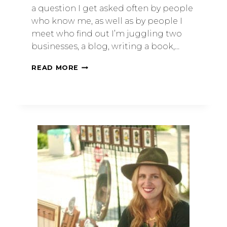
a question I get asked often by people
who know me, as well as by people I
meet who find out I’m juggling two
businesses, a blog, writing a book,…
READ MORE