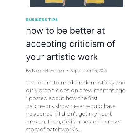
BUSINESS TIPS
how to be better at
accepting criticism of
your artistic work
By
Nicole Stevenson
September 24, 2013
the return to modern domesticity and
girly graphic design a few months ago
i posted about how the first
patchwork show never would have
happened if I didn’t get my heart
broken. Then, delilah posted her own
story of patchwork’s…