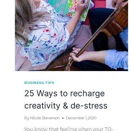
BUSINESS TIPS
25 Ways to recharge
creativity & de-stress
By
Nicole Stevenson
December 1, 2020
You know that feeling when your TO-