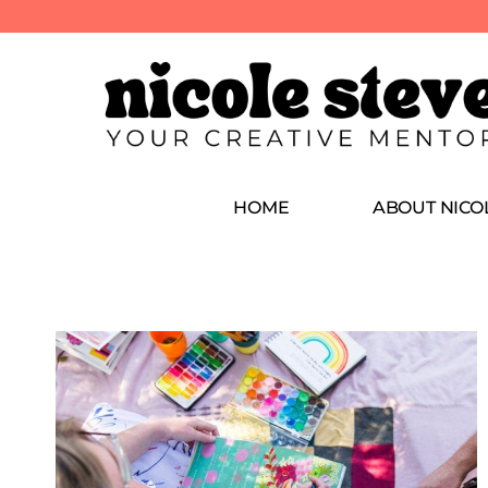
HOME
ABOUT NICO