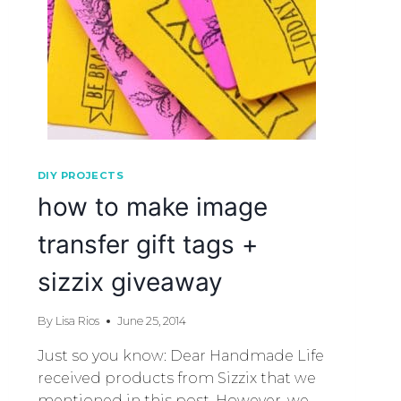
DIY PROJECTS
how to make image
transfer gift tags +
sizzix giveaway
By
Lisa Rios
June 25, 2014
Just so you know: Dear Handmade Life
received products from Sizzix that we
mentioned in this post. However, we