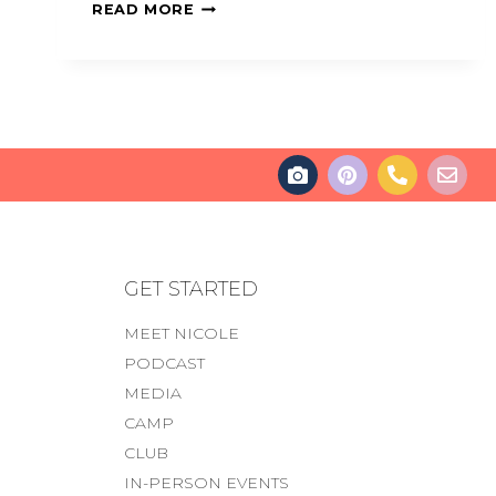
READ MORE
GET STARTED
MEET NICOLE
PODCAST
MEDIA
CAMP
CLUB
IN-PERSON EVENTS