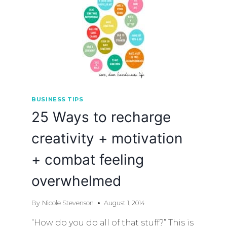
BUSINESS TIPS
25 Ways to recharge
creativity + motivation
+ combat feeling
overwhelmed
By
Nicole Stevenson
August 1, 2014
“How do you do all of that stuff?” This is