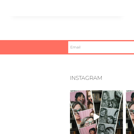
INSTAGRAM