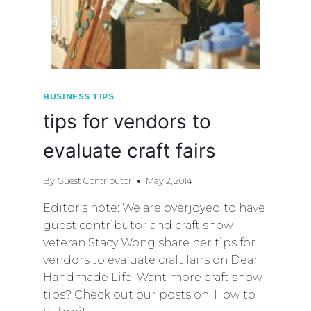
BUSINESS TIPS
tips for vendors to
evaluate craft fairs
By
Guest Contributor
May 2, 2014
Editor’s note: We are overjoyed to have
guest contributor and craft show
veteran Stacy Wong share her tips for
vendors to evaluate craft fairs on Dear
Handmade Life. Want more craft show
tips? Check out our posts on: How to