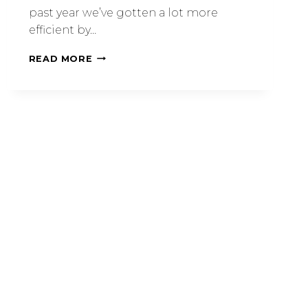
past year we’ve gotten a lot more
efficient by…
READ MORE