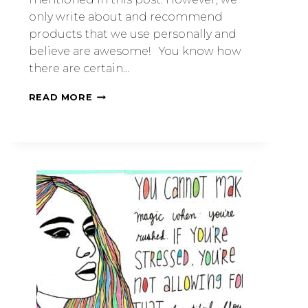
only write about and recommend
products that we use personally and
believe are awesome! You know how
there are certain…
READ MORE