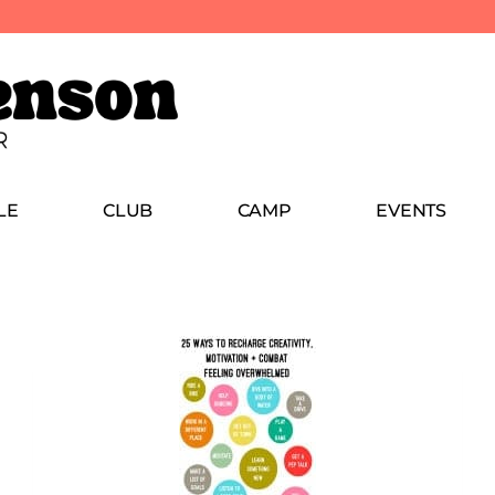
LE
CLUB
CAMP
EVENTS