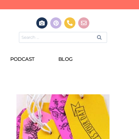
PODCAST
BLOG