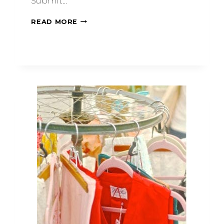
Submit…
READ MORE