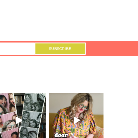
SUBSCRIBE