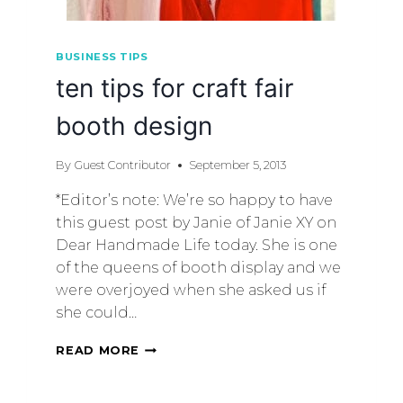
BUSINESS TIPS
ten tips for craft fair
booth design
By
Guest Contributor
September 5, 2013
*Editor’s note: We’re so happy to have
this guest post by Janie of Janie XY on
Dear Handmade Life today. She is one
of the queens of booth display and we
were overjoyed when she asked us if
she could…
READ MORE