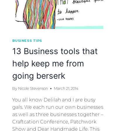
BUSINESS TIPS
13 Business tools that
help keep me from
going berserk
By
Nicole Stevenson
March 21, 2014
You all know Delilah and I are busy
gals. We each run our own businesses
as well as three businesses together –
Craftcation Conference, Patchwork
Show and Dear Handmade Life. This