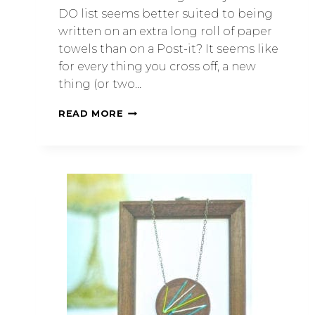
DO list seems better suited to being
written on an extra long roll of paper
towels than on a Post-it? It seems like
for every thing you cross off, a new
thing (or two…
READ MORE