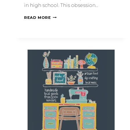
in high school. This obsession…
READ MORE