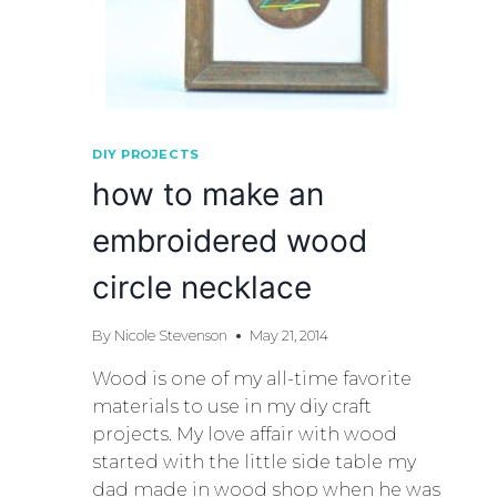
DIY PROJECTS
how to make an
embroidered wood
circle necklace
By
Nicole Stevenson
May 21, 2014
Wood is one of my all-time favorite
materials to use in my diy craft
projects. My love affair with wood
started with the little side table my
dad made in wood shop when he was