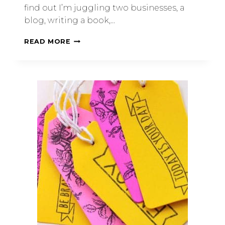
find out I’m juggling two businesses, a
blog, writing a book,…
READ MORE