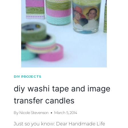
DIY PROJECTS
diy washi tape and image
transfer candles
By
Nicole Stevenson
March 5, 2014
Just so you know: Dear Handmade Life