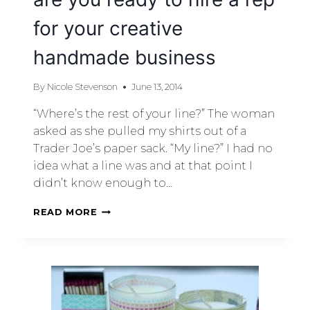
for your creative
handmade business
By
Nicole Stevenson
June 13, 2014
“Where’s the rest of your line?” The woman
asked as she pulled my shirts out of a
Trader Joe’s paper sack. “My line?” I had no
idea what a line was and at that point I
didn’t know enough to…
READ MORE