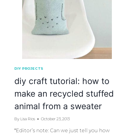
DIY PROJECTS
diy craft tutorial: how to
make an recycled stuffed
animal from a sweater
By
Lisa Rios
October 23, 2013
*Editor’s note: Can we just tell you how