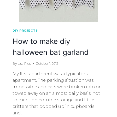
DIY PROJECTS
How to make diy
halloween bat garland
By
Lisa Rios
October 1, 2013
My first apartment was a typical first
apartment. The parking situation was
impossible and cars were broken into or
towed away on an almost daily basis, not
to mention horrible storage and little
critters that popped up in cupboards
and…