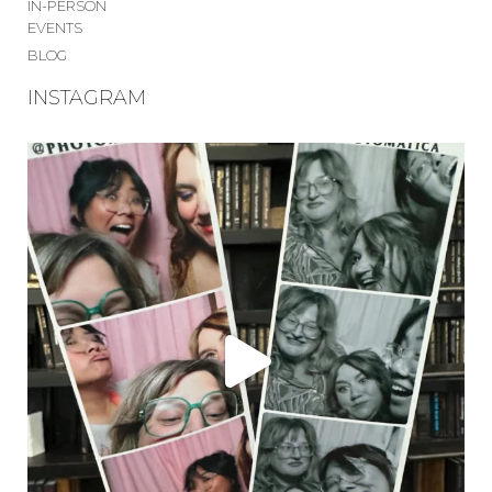
IN-PERSON
EVENTS
BLOG
INSTAGRAM