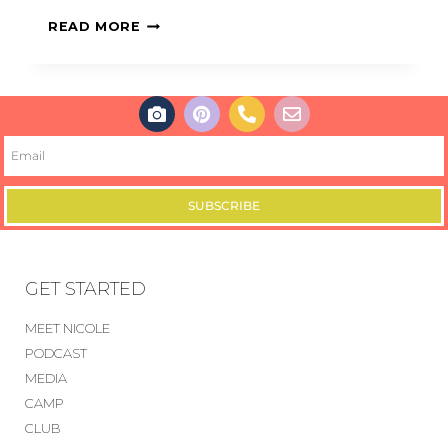
READ MORE
SUBSCRIBE
GET STARTED
MEET NICOLE
PODCAST
MEDIA
CAMP
CLUB