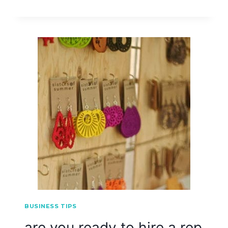
BUSINESS TIPS
are you ready to hire a rep