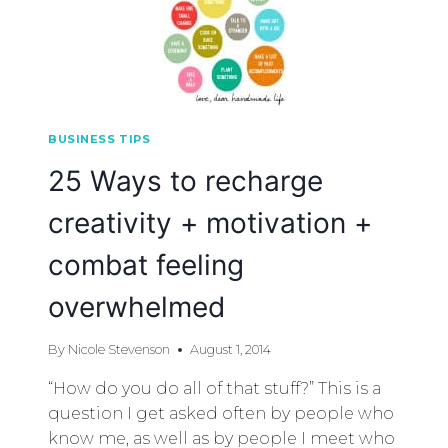
BUSINESS TIPS
25 Ways to recharge
creativity + motivation +
combat feeling
overwhelmed
By
Nicole Stevenson
August 1, 2014
“How do you do all of that stuff?” This is a
question I get asked often by people who
know me, as well as by people I meet who