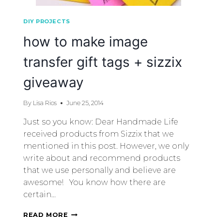
DIY PROJECTS
how to make image
transfer gift tags + sizzix
giveaway
By
Lisa Rios
June 25, 2014
Just so you know: Dear Handmade Life
received products from Sizzix that we
mentioned in this post. However, we only
write about and recommend products
that we use personally and believe are
awesome! You know how there are
certain…
READ MORE