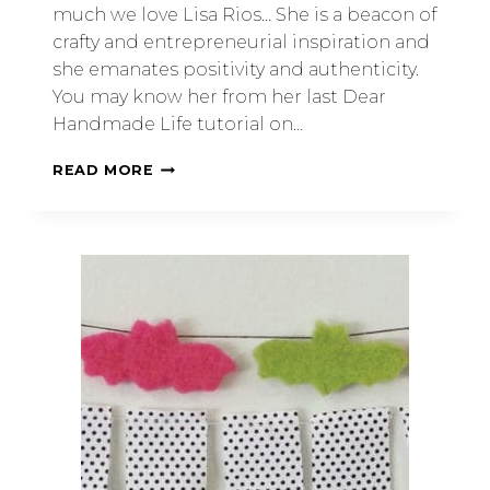
much we love Lisa Rios… She is a beacon of
crafty and entrepreneurial inspiration and
she emanates positivity and authenticity.
You may know her from her last Dear
Handmade Life tutorial on…
READ MORE