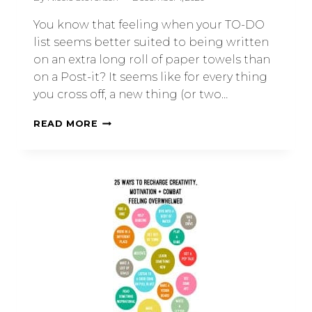
You know that feeling when your TO-DO
list seems better suited to being written
on an extra long roll of paper towels than
on a Post-it? It seems like for every thing
you cross off, a new thing (or two…
READ MORE