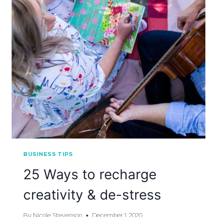
BUSINESS TIPS
25 Ways to recharge
creativity & de-stress
By
Nicole Stevenson
December 1, 2020