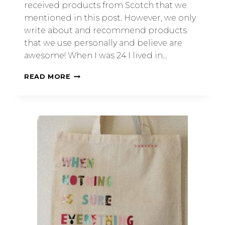
received products from Scotch that we
mentioned in this post. However, we only
write about and recommend products
that we use personally and believe are
awesome! When I was 24 I lived in…
READ MORE