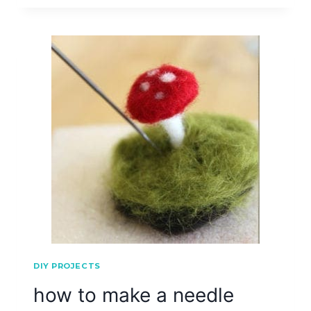
DIY PROJECTS
how to make a needle