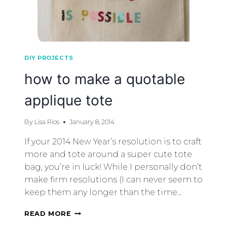
DIY PROJECTS
how to make a quotable
applique tote
By
Lisa Rios
January 8, 2014
If your 2014 New Year’s resolution is to craft
more and tote around a super cute tote
bag, you’re in luck! While I personally don’t
make firm resolutions (I can never seem to
keep them any longer than the time…
READ MORE