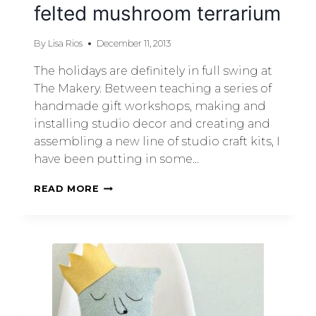
felted mushroom terrarium
By
Lisa Rios
December 11, 2013
The holidays are definitely in full swing at
The Makery. Between teaching a series of
handmade gift workshops, making and
installing studio decor and creating and
assembling a new line of studio craft kits, I
have been putting in some…
READ MORE