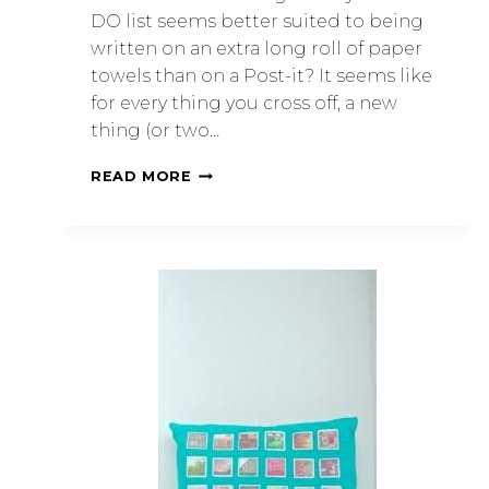
DO list seems better suited to being
written on an extra long roll of paper
towels than on a Post-it? It seems like
for every thing you cross off, a new
thing (or two…
READ MORE