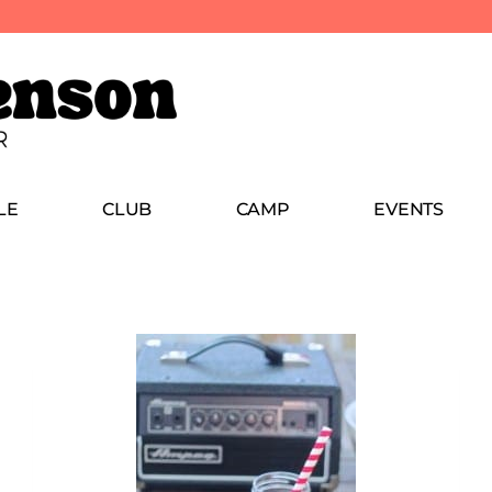
LE
CLUB
CAMP
EVENTS