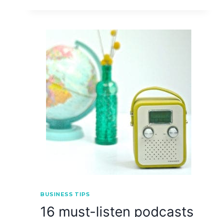
BUSINESS TIPS
16 must-listen podcasts