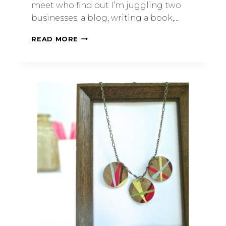
meet who find out I’m juggling two
businesses, a blog, writing a book,…
READ MORE