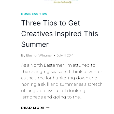
BUSINESS TIPS
Three Tips to Get
Creatives Inspired This
Summer
By
Eleanor Whitney
July 11, 2014
As a North Easterner I’m attuned to
the changing seasons. I think of winter
as the time for hunkering down and
honing a skill and summer as a stretch
of languid days full of drinking
lemonade and going to the…
READ MORE