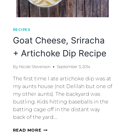
RECIPES
Goat Cheese, Sriracha
+ Artichoke Dip Recipe
By
Nicole Stevenson
September 3, 2014
The first time I ate artichoke dip was at
my aunts house (not Delilah but one of
my other aunts). The backyard was
bustling. Kids hitting baseballs in the
batting cage off in the distant way
back of the yard….
READ MORE