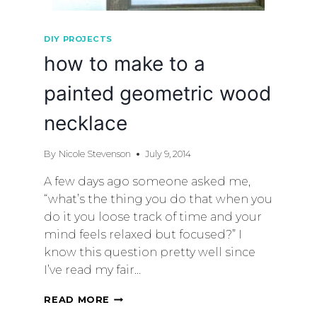
DIY PROJECTS
how to make to a
painted geometric wood
necklace
By
Nicole Stevenson
July 9, 2014
A few days ago someone asked me,
“what’s the thing you do that when you
do it you loose track of time and your
mind feels relaxed but focused?” I
know this question pretty well since
I’ve read my fair…
READ MORE