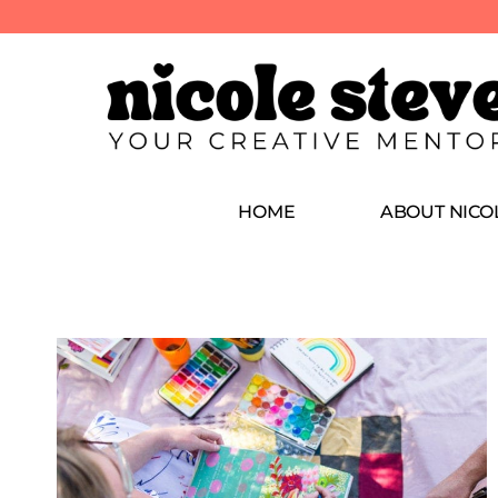
HOME
ABOUT NICO