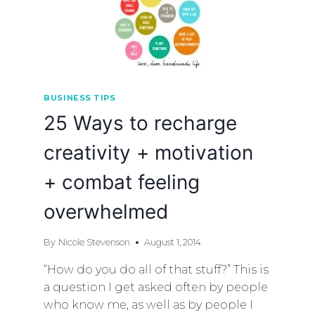
BUSINESS TIPS
25 Ways to recharge
creativity + motivation
+ combat feeling
overwhelmed
By
Nicole Stevenson
August 1, 2014
“How do you do all of that stuff?” This is
a question I get asked often by people
who know me, as well as by people I