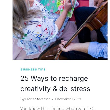
BUSINESS TIPS
25 Ways to recharge
creativity & de-stress
By
Nicole Stevenson
December 1, 2020
You know that feeling when your TO-