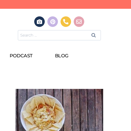
PODCAST
BLOG