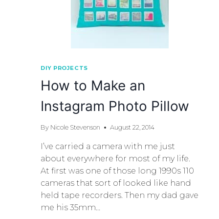
DIY PROJECTS
How to Make an
Instagram Photo Pillow
By
Nicole Stevenson
August 22, 2014
I’ve carried a camera with me just
about everywhere for most of my life.
At first was one of those long 1990s 110
cameras that sort of looked like hand
held tape recorders. Then my dad gave
me his 35mm…