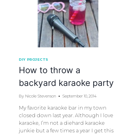
DIY PROJECTS
How to throw a
backyard karaoke party
By
Nicole Stevenson
September 10, 2014
My favorite karaoke bar in my town
closed down last year. Although I love
karaoke, I’m not a diehard karaoke
junkie but a few times a year I get this