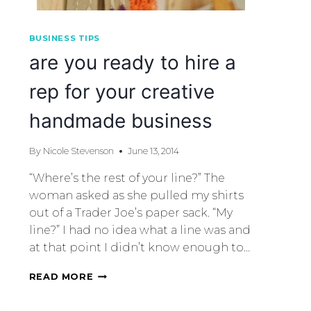
BUSINESS TIPS
are you ready to hire a
rep for your creative
handmade business
By
Nicole Stevenson
June 13, 2014
“Where’s the rest of your line?” The
woman asked as she pulled my shirts
out of a Trader Joe’s paper sack. “My
line?” I had no idea what a line was and
at that point I didn’t know enough to…
READ MORE