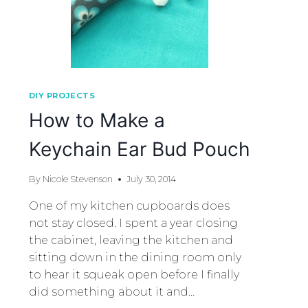
DIY PROJECTS
How to Make a
Keychain Ear Bud Pouch
By
Nicole Stevenson
July 30, 2014
One of my kitchen cupboards does
not stay closed. I spent a year closing
the cabinet, leaving the kitchen and
sitting down in the dining room only
to hear it squeak open before I finally
did something about it and…