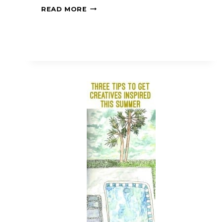
READ MORE