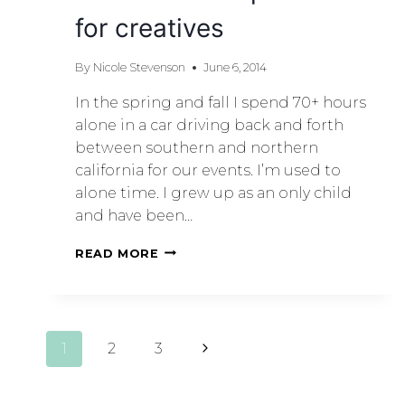
for creatives
By
Nicole Stevenson
June 6, 2014
In the spring and fall I spend 70+ hours
alone in a car driving back and forth
between southern and northern
california for our events. I’m used to
alone time. I grew up as an only child
and have been…
READ MORE
1
2
3