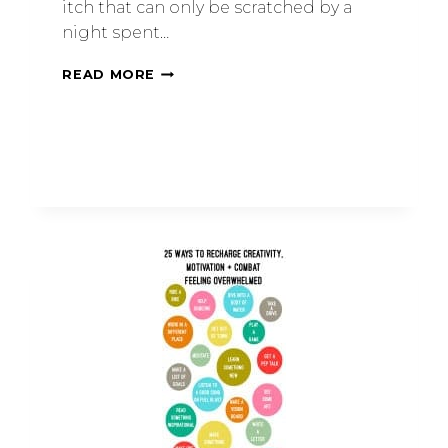
itch that can only be scratched by a
night spent…
READ MORE