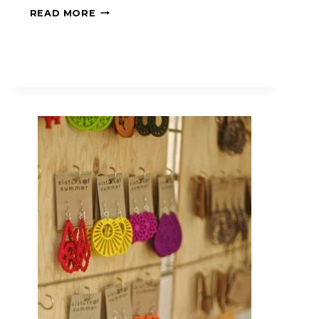
READ MORE