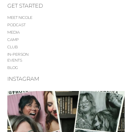
GET STARTED
MEET NICOLE
PODCAST
MEDIA
CAMP
CLUB
IN-PERSON
EVENTS
BLOG
INSTAGRAM