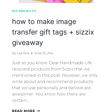
DIY PROJECTS
how to make image
transfer gift tags + sizzix
giveaway
By
Lisa Rios
June 25, 2014
Just so you know: Dear Handmade Life
received products from Sizzix that we
mentioned in this post. However, we only
write about and recommend products
that we use personally and believe are
awesome! You know how there are
certain…
READ MORE