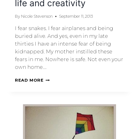
life and creativity
By
Nicole Stevenson
September 11, 2013
I fear snakes. I fear airplanes and being
buried alive. And yes, even in my late
thirties I have an intense fear of being
kidnapped. My mother instilled these
fears in me. Nowhere is safe. Not even your
own home….
READ MORE