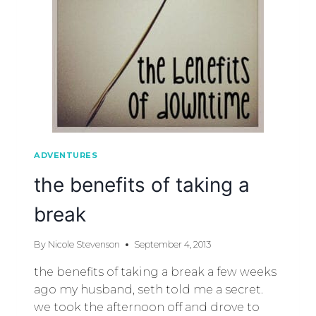
ADVENTURES
the benefits of taking a
break
By
Nicole Stevenson
September 4, 2013
the benefits of taking a break a few weeks
ago my husband, seth told me a secret.
we took the afternoon off and drove to