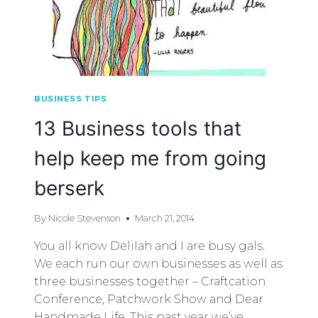
BUSINESS TIPS
13 Business tools that
help keep me from going
berserk
By
Nicole Stevenson
March 21, 2014
You all know Delilah and I are busy gals.
We each run our own businesses as well as
three businesses together – Craftcation
Conference, Patchwork Show and Dear
Handmade Life. This past year we’ve