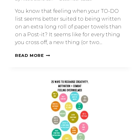
You know that feeling when your TO-DO
list seems better suited to being written
on an extra long roll of paper towels than
on a Post-it? It seems like for every thing
you cross off, a new thing (or two…
READ MORE