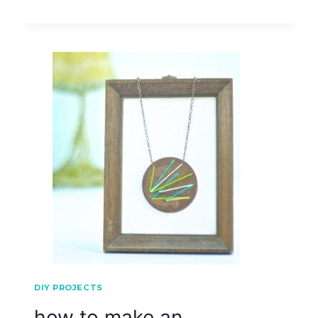
DIY PROJECTS
how to make an