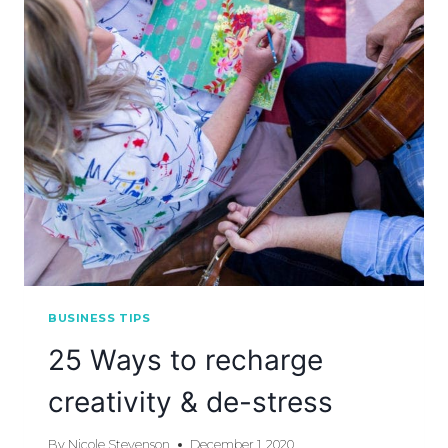
BUSINESS TIPS
25 Ways to recharge
creativity & de-stress
By
Nicole Stevenson
December 1, 2020