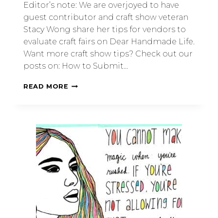
Editor’s note: We are overjoyed to have
guest contributor and craft show veteran
Stacy Wong share her tips for vendors to
evaluate craft fairs on Dear Handmade Life.
Want more craft show tips? Check out our
posts on: How to Submit…
READ MORE