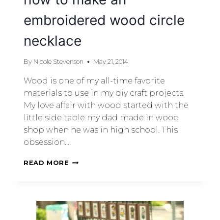
embroidered wood circle
necklace
By
Nicole Stevenson
May 21, 2014
Wood is one of my all-time favorite
materials to use in my diy craft projects.
My love affair with wood started with the
little side table my dad made in wood
shop when he was in high school. This
obsession…
READ MORE