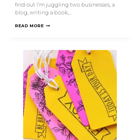
find out I’m juggling two businesses, a
blog, writing a book,…
READ MORE