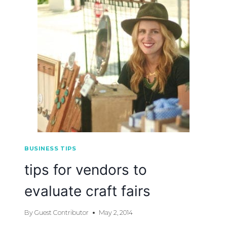
BUSINESS TIPS
tips for vendors to
evaluate craft fairs
By
Guest Contributor
May 2, 2014