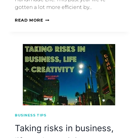
gotten a lot more efficient by…
READ MORE
BUSINESS TIPS
Taking risks in business,