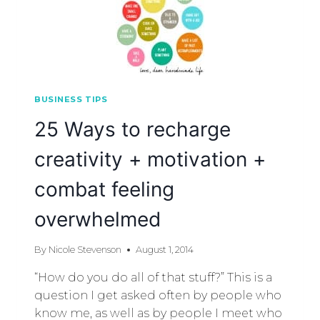
BUSINESS TIPS
25 Ways to recharge
creativity + motivation +
combat feeling
overwhelmed
By
Nicole Stevenson
August 1, 2014
“How do you do all of that stuff?” This is a
question I get asked often by people who
know me, as well as by people I meet who