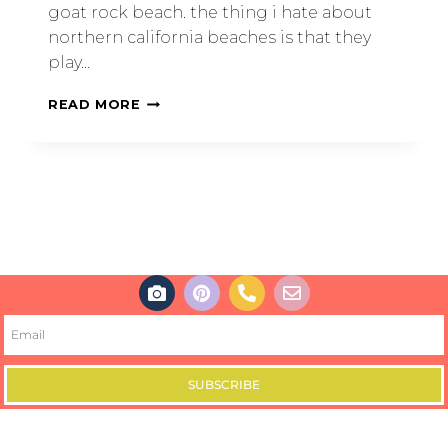
goat rock beach. the thing i hate about
northern california beaches is that they
play…
READ MORE
SUBSCRIBE