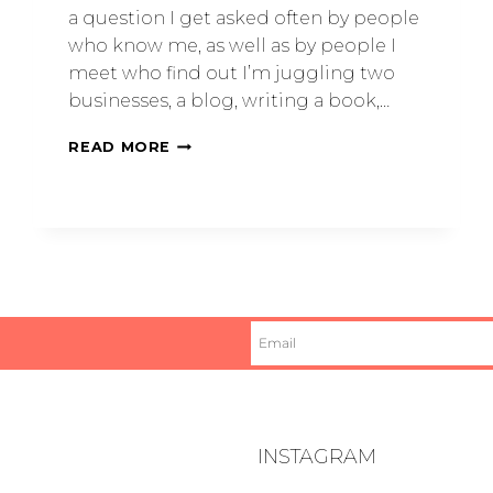
a question I get asked often by people
who know me, as well as by people I
meet who find out I’m juggling two
businesses, a blog, writing a book,…
READ MORE
INSTAGRAM