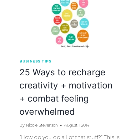
BUSINESS TIPS
25 Ways to recharge
creativity + motivation
+ combat feeling
overwhelmed
By
Nicole Stevenson
August 1, 2014
“How do you do all of that stuff?” This is