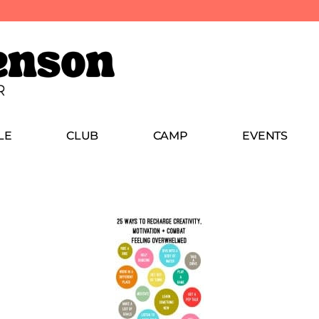
LE
CLUB
CAMP
EVENTS