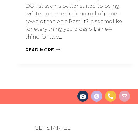
DO list seems better suited to being
written on an extra long roll of paper
towels than on a Post-it? It seems like
for every thing you cross off, a new
thing (or two…
READ MORE
GET STARTED