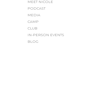
MEET NICOLE
PODCAST
MEDIA
CAMP
CLUB
IN-PERSON EVENTS
BLOG