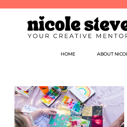
HOME
ABOUT NICO