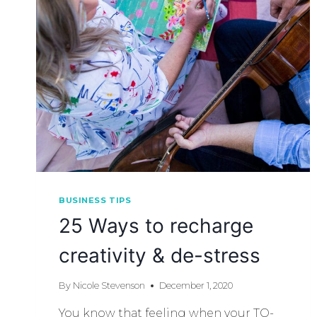
BUSINESS TIPS
25 Ways to recharge
creativity & de-stress
By
Nicole Stevenson
December 1, 2020
You know that feeling when your TO-