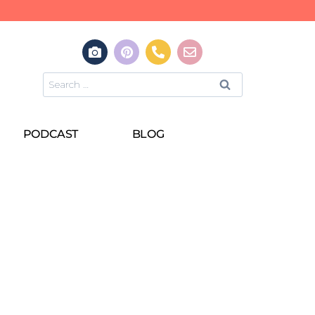
PODCAST
BLOG