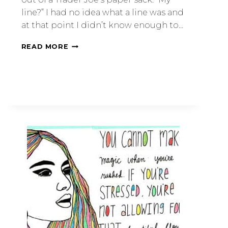
line?” I had no idea what a line was and
at that point I didn’t know enough to…
READ MORE