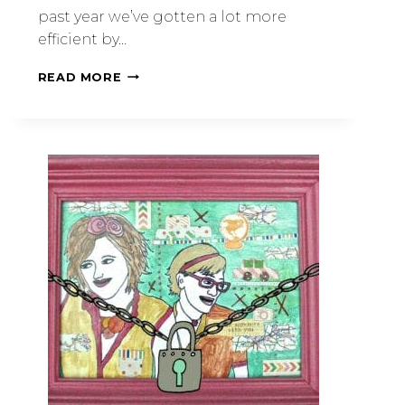
past year we’ve gotten a lot more
efficient by…
READ MORE