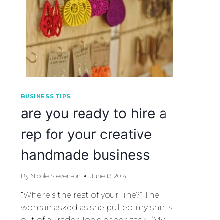
BUSINESS TIPS
are you ready to hire a
rep for your creative
handmade business
By
Nicole Stevenson
June 13, 2014
“Where’s the rest of your line?” The
woman asked as she pulled my shirts
out of a Trader Joe’s paper sack. “My