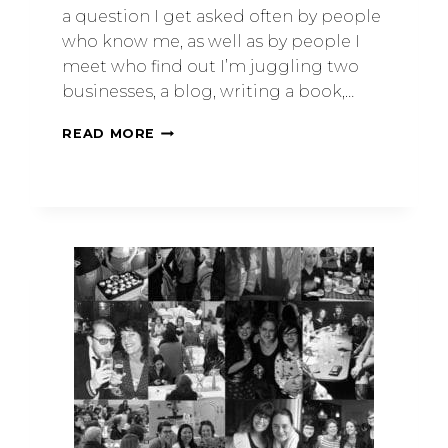
a question I get asked often by people
who know me, as well as by people I
meet who find out I’m juggling two
businesses, a blog, writing a book,…
READ MORE