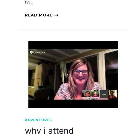
to…
READ MORE
ADVENTURES
why i attend