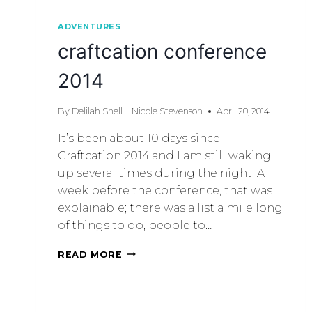
ADVENTURES
craftcation conference
2014
By
Delilah Snell + Nicole Stevenson
April 20, 2014
It’s been about 10 days since
Craftcation 2014 and I am still waking
up several times during the night. A
week before the conference, that was
explainable; there was a list a mile long
of things to do, people to…
READ MORE