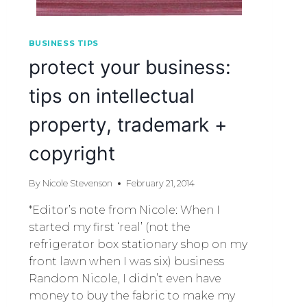
BUSINESS TIPS
protect your business:
tips on intellectual
property, trademark +
copyright
By
Nicole Stevenson
February 21, 2014
*Editor’s note from Nicole: When I
started my first ‘real’ (not the
refrigerator box stationary shop on my
front lawn when I was six) business
Random Nicole, I didn’t even have
money to buy the fabric to make my