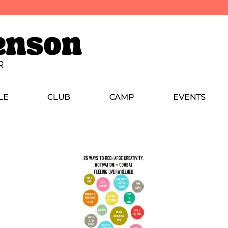
LE
CLUB
CAMP
EVENTS