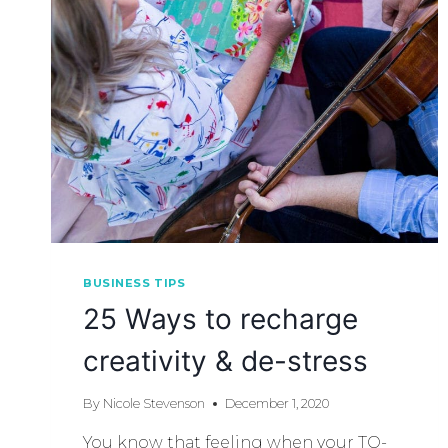
BUSINESS TIPS
25 Ways to recharge
creativity & de-stress
By
Nicole Stevenson
December 1, 2020
You know that feeling when your TO-