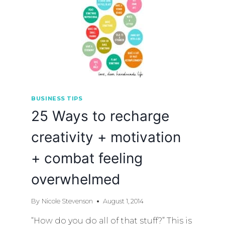
BUSINESS TIPS
25 Ways to recharge
creativity + motivation
+ combat feeling
overwhelmed
By
Nicole Stevenson
August 1, 2014
“How do you do all of that stuff?” This is