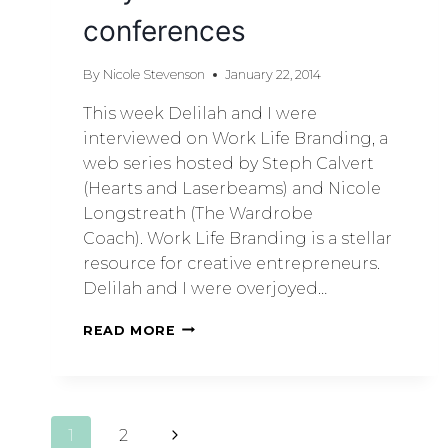
conferences
By
Nicole Stevenson
January 22, 2014
This week Delilah and I were
interviewed on Work Life Branding, a
web series hosted by Steph Calvert
(Hearts and Laserbeams) and Nicole
Longstreath (The Wardrobe
Coach). Work Life Branding is a stellar
resource for creative entrepreneurs.
Delilah and I were overjoyed…
READ MORE
1
2