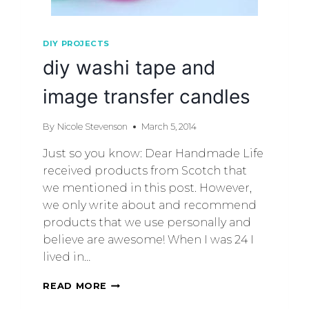
DIY PROJECTS
diy washi tape and
image transfer candles
By
Nicole Stevenson
March 5, 2014
Just so you know: Dear Handmade Life
received products from Scotch that
we mentioned in this post. However,
we only write about and recommend
products that we use personally and
believe are awesome! When I was 24 I
lived in…
READ MORE