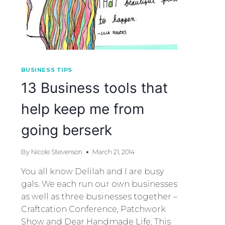
BUSINESS TIPS
13 Business tools that
help keep me from
going berserk
By
Nicole Stevenson
March 21, 2014
You all know Delilah and I are busy
gals. We each run our own businesses
as well as three businesses together –
Craftcation Conference, Patchwork
Show and Dear Handmade Life. This