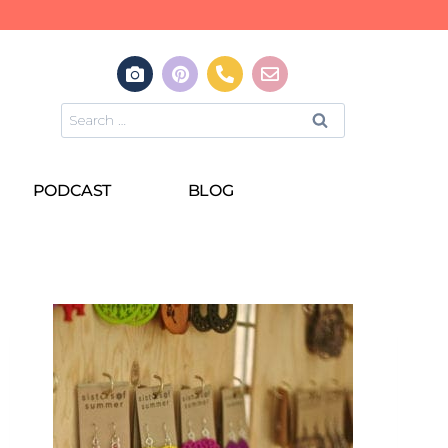
PODCAST
BLOG