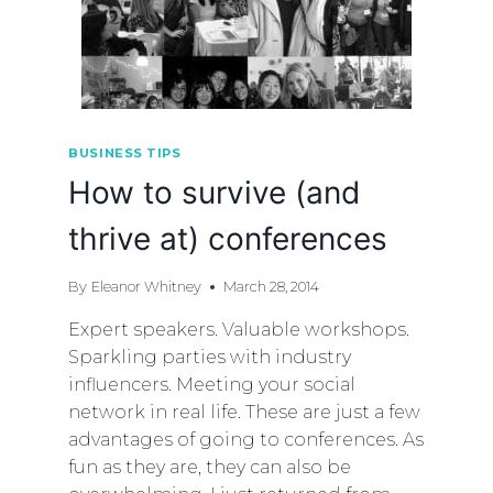
BUSINESS TIPS
How to survive (and
thrive at) conferences
By
Eleanor Whitney
March 28, 2014
Expert speakers. Valuable workshops.
Sparkling parties with industry
influencers. Meeting your social
network in real life. These are just a few
advantages of going to conferences. As
fun as they are, they can also be