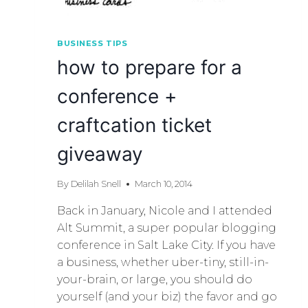
BUSINESS TIPS
how to prepare for a
conference +
craftcation ticket
giveaway
By
Delilah Snell
March 10, 2014
Back in January, Nicole and I attended
Alt Summit, a super popular blogging
conference in Salt Lake City. If you have
a business, whether uber-tiny, still-in-
your-brain, or large, you should do
yourself (and your biz) the favor and go