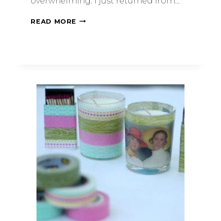
overwhelming. I just returned from…
READ MORE