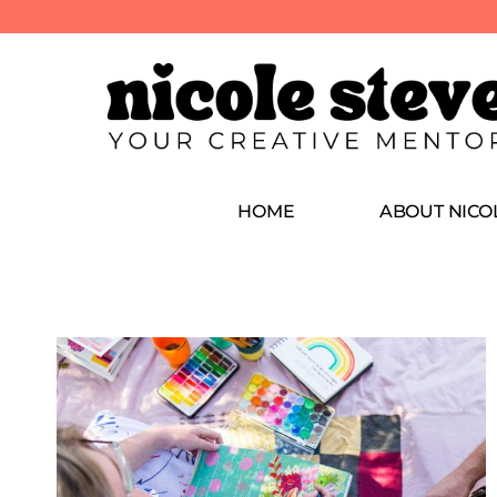
HOME
ABOUT NICO