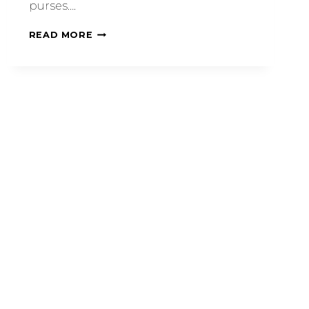
purses….
READ MORE