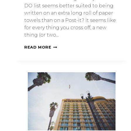
DO list seems better suited to being
written on an extra long roll of paper
towels than on a Post-it? It seems like
for every thing you cross off, a new
thing (or two…
READ MORE