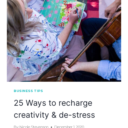
BUSINESS TIPS
25 Ways to recharge
creativity & de-stress
By
Nicole Stevenson
December 1, 2020