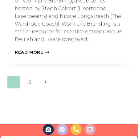
on Work Life Branding, a web series
hosted by Steph Calvert (Hearts and
Laserbeams) and Nicole Longstreath (The
Wardrobe Coach). Work Life Branding is a
stellar resource for creative entrepreneurs.
Delilah and I were overjoyed…
READ MORE
1
2