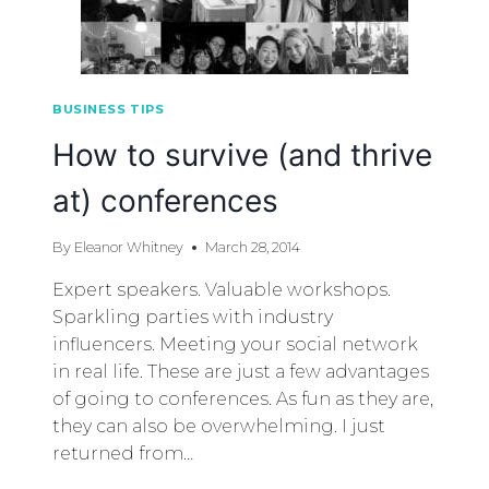
BUSINESS TIPS
How to survive (and thrive
at) conferences
By
Eleanor Whitney
March 28, 2014
Expert speakers. Valuable workshops.
Sparkling parties with industry
influencers. Meeting your social network
in real life. These are just a few advantages
of going to conferences. As fun as they are,
they can also be overwhelming. I just
returned from…