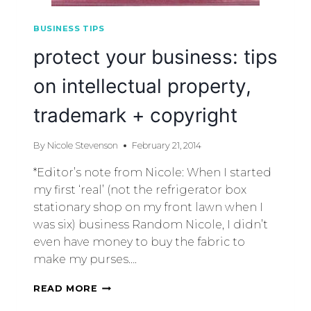
BUSINESS TIPS
protect your business: tips
on intellectual property,
trademark + copyright
By
Nicole Stevenson
February 21, 2014
*Editor’s note from Nicole: When I started
my first ‘real’ (not the refrigerator box
stationary shop on my front lawn when I
was six) business Random Nicole, I didn’t
even have money to buy the fabric to
make my purses….
READ MORE