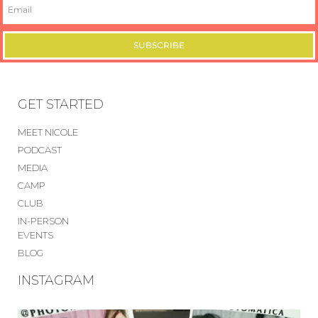
SUBSCRIBE
GET STARTED
MEET NICOLE
PODCAST
MEDIA
CAMP
CLUB
IN-PERSON
EVENTS
BLOG
INSTAGRAM