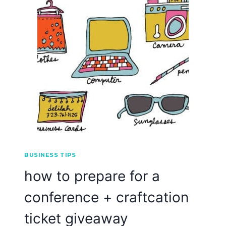
BUSINESS TIPS
how to prepare for a
conference + craftcation
ticket giveaway