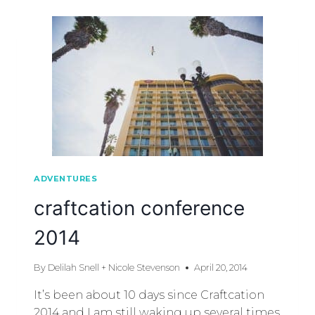
ADVENTURES
craftcation conference
2014
By
Delilah Snell + Nicole Stevenson
April 20, 2014
It’s been about 10 days since Craftcation
2014 and I am still waking up several times