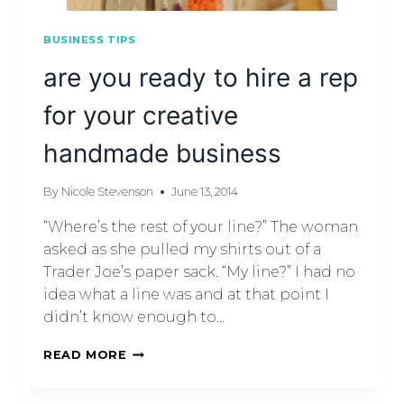
BUSINESS TIPS
are you ready to hire a rep
for your creative
handmade business
By
Nicole Stevenson
June 13, 2014
“Where’s the rest of your line?” The woman
asked as she pulled my shirts out of a
Trader Joe’s paper sack. “My line?” I had no
idea what a line was and at that point I
didn’t know enough to…
READ MORE