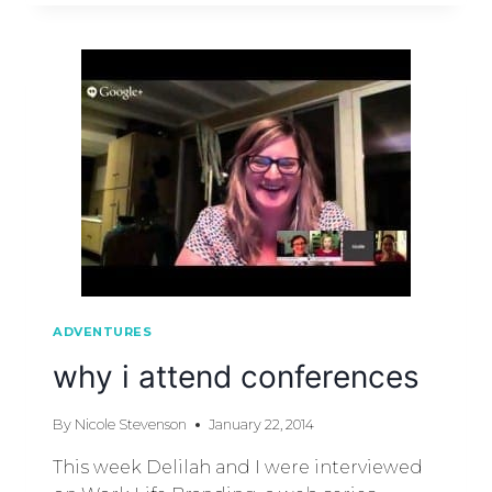
ADVENTURES
why i attend conferences
By
Nicole Stevenson
January 22, 2014
This week Delilah and I were interviewed