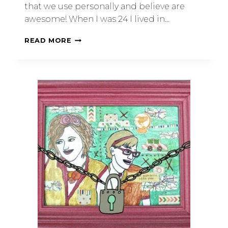
that we use personally and believe are
awesome! When I was 24 I lived in…
READ MORE