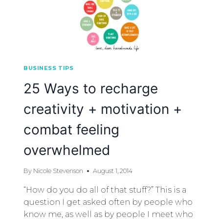
BUSINESS TIPS
25 Ways to recharge
creativity + motivation +
combat feeling
overwhelmed
By
Nicole Stevenson
August 1, 2014
“How do you do all of that stuff?” This is a
question I get asked often by people who
know me, as well as by people I meet who