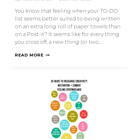
You know that feeling when your TO-DO
list seems better suited to being written
on an extra long roll of paper towels than
on a Post-it? It seems like for every thing
you cross off, a new thing (or two…
READ MORE