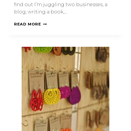
find out I’m juggling two businesses, a
blog, writing a book,…
READ MORE