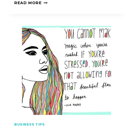
READ MORE
BUSINESS TIPS