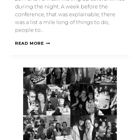
during the night. A week before the
conference, that was explainable; there
was a list a mile long of things to do,
people to…
READ MORE