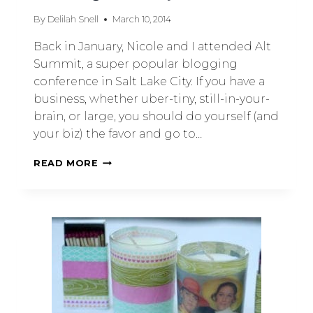
By
Delilah Snell
March 10, 2014
Back in January, Nicole and I attended Alt
Summit, a super popular blogging
conference in Salt Lake City. If you have a
business, whether uber-tiny, still-in-your-
brain, or large, you should do yourself (and
your biz) the favor and go to…
READ MORE