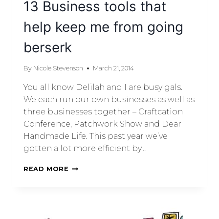
13 Business tools that
help keep me from going
berserk
By
Nicole Stevenson
March 21, 2014
You all know Delilah and I are busy gals.
We each run our own businesses as well as
three businesses together – Craftcation
Conference, Patchwork Show and Dear
Handmade Life. This past year we’ve
gotten a lot more efficient by…
READ MORE