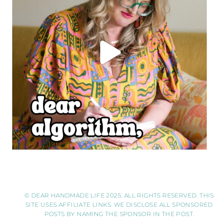
© DEAR HANDMADE LIFE 2025. ALL RIGHTS RESERVED. THIS
SITE USES AFFILIATE LINKS. WE DISCLOSE ALL SPONSORED
POSTS BY NAMING THE SPONSOR IN THE POST.