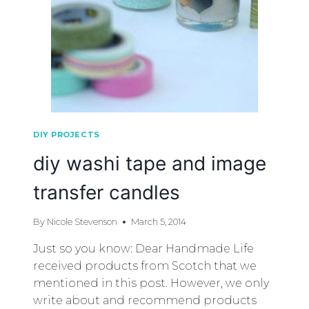
DIY PROJECTS
diy washi tape and image
transfer candles
By
Nicole Stevenson
March 5, 2014
Just so you know: Dear Handmade Life
received products from Scotch that we
mentioned in this post. However, we only
write about and recommend products