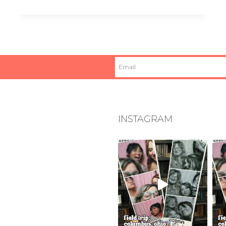
INSTAGRAM