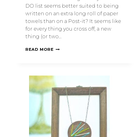
DO list seems better suited to being
written on an extra long roll of paper
towels than on a Post-it? It seems like
for every thing you cross off, a new
thing (or two…
READ MORE