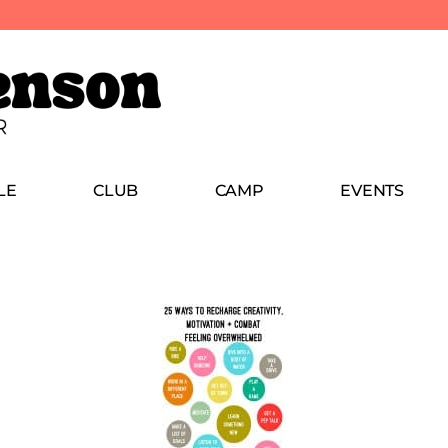
LE
CLUB
CAMP
EVENTS