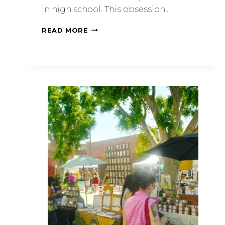
in high school. This obsession…
READ MORE