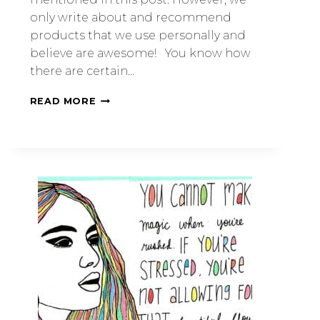
only write about and recommend
products that we use personally and
believe are awesome! You know how
there are certain…
READ MORE