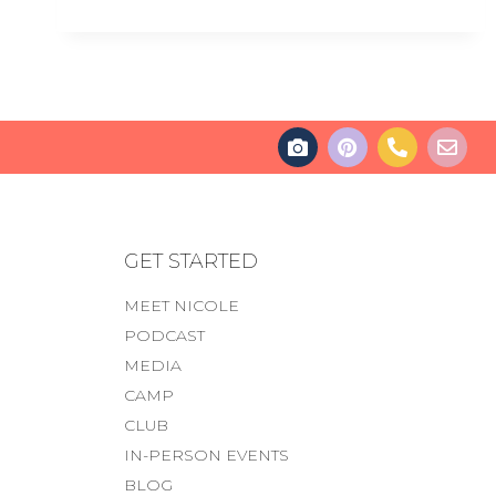
GET STARTED
MEET NICOLE
PODCAST
MEDIA
CAMP
CLUB
IN-PERSON EVENTS
BLOG