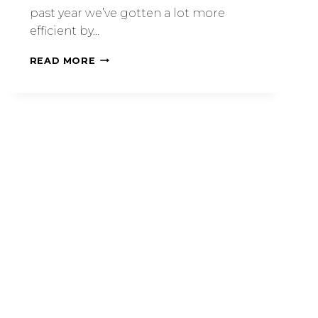
past year we’ve gotten a lot more
efficient by…
READ MORE