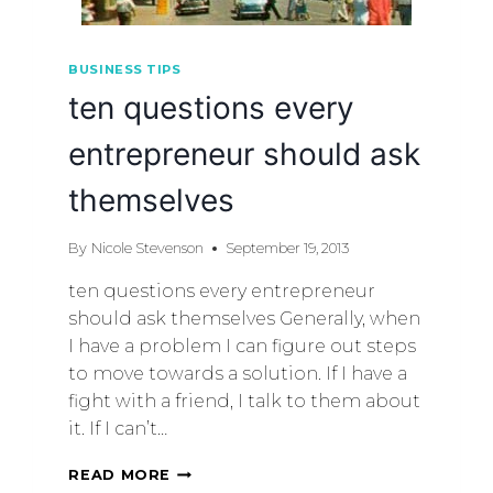
BUSINESS TIPS
ten questions every
entrepreneur should ask
themselves
By
Nicole Stevenson
September 19, 2013
ten questions every entrepreneur
should ask themselves Generally, when
I have a problem I can figure out steps
to move towards a solution. If I have a
fight with a friend, I talk to them about
it. If I can’t…
READ MORE