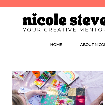
HOME
ABOUT NICO