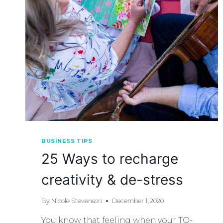
BUSINESS TIPS
25 Ways to recharge
creativity & de-stress
By
Nicole Stevenson
December 1, 2020
You know that feeling when your TO-