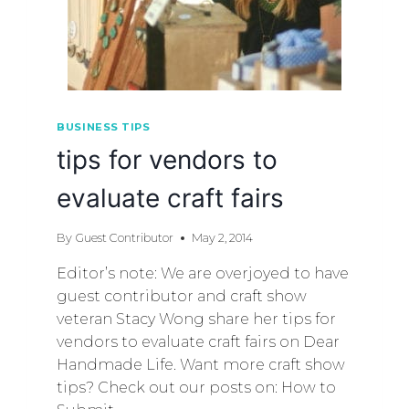
BUSINESS TIPS
tips for vendors to
evaluate craft fairs
By
Guest Contributor
May 2, 2014
Editor’s note: We are overjoyed to have
guest contributor and craft show
veteran Stacy Wong share her tips for
vendors to evaluate craft fairs on Dear
Handmade Life. Want more craft show
tips? Check out our posts on: How to