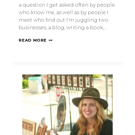
a question I get asked often by people
who know me, as well as by people I
meet who find out I’m juggling two
businesses, a blog, writing a book,…
READ MORE