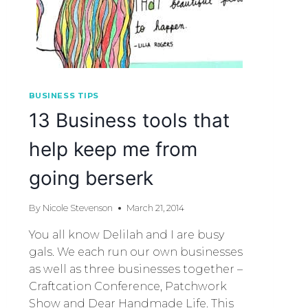
BUSINESS TIPS
13 Business tools that
help keep me from
going berserk
By
Nicole Stevenson
March 21, 2014
You all know Delilah and I are busy
gals. We each run our own businesses
as well as three businesses together –
Craftcation Conference, Patchwork
Show and Dear Handmade Life. This