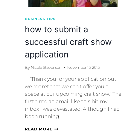
BUSINESS TIPS
how to submit a
successful craft show
application
By
Nicole Stevenson
November 15, 2013
“Thank you for your application but
we regret that we can’t offer you a
space at our upcoming craft show.” The
first time an email like this hit my
inbox I was devastated. Although I had
been running…
READ MORE