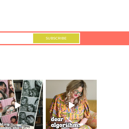
SUBSCRIBE