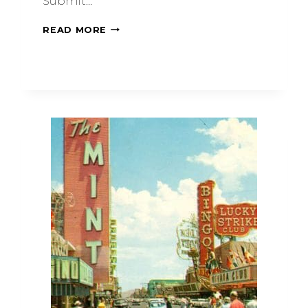
Submit…
READ MORE