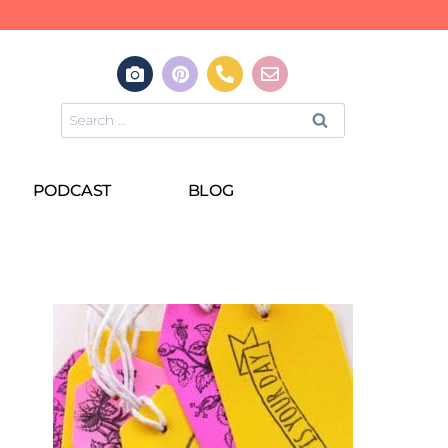
PODCAST
BLOG