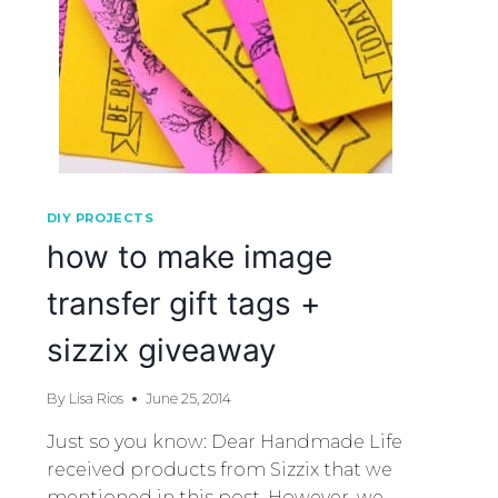
DIY PROJECTS
how to make image
transfer gift tags +
sizzix giveaway
By
Lisa Rios
June 25, 2014
Just so you know: Dear Handmade Life
received products from Sizzix that we
mentioned in this post. However, we