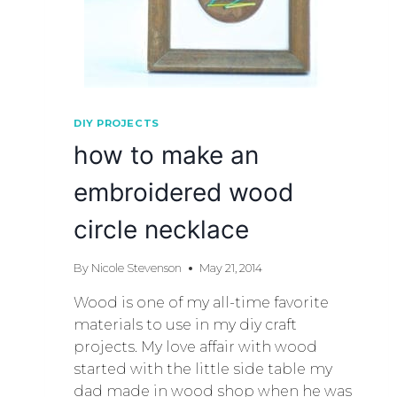
DIY PROJECTS
how to make an
embroidered wood
circle necklace
By
Nicole Stevenson
May 21, 2014
Wood is one of my all-time favorite
materials to use in my diy craft
projects. My love affair with wood
started with the little side table my
dad made in wood shop when he was