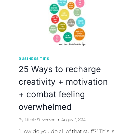
BUSINESS TIPS
25 Ways to recharge
creativity + motivation
+ combat feeling
overwhelmed
By
Nicole Stevenson
August 1, 2014
“How do you do all of that stuff?” This is