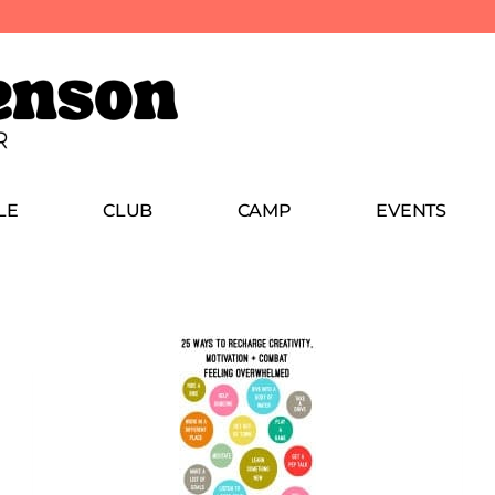
LE
CLUB
CAMP
EVENTS