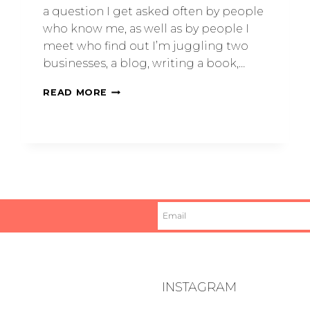
a question I get asked often by people
who know me, as well as by people I
meet who find out I’m juggling two
businesses, a blog, writing a book,…
READ MORE
INSTAGRAM