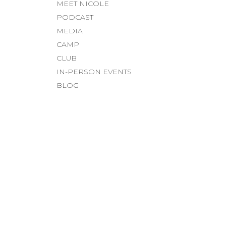
MEET NICOLE
PODCAST
MEDIA
CAMP
CLUB
IN-PERSON EVENTS
BLOG