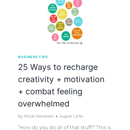
BUSINESS TIPS
25 Ways to recharge
creativity + motivation
+ combat feeling
overwhelmed
By
Nicole Stevenson
August 1, 2014
“How do you do all of that stuff?” This is