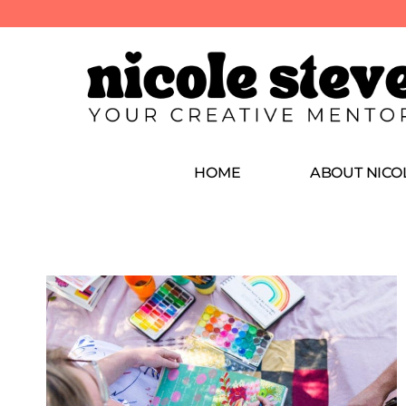
HOME
ABOUT NICO