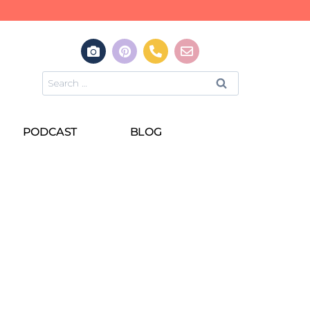
PODCAST
BLOG