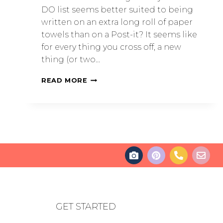
DO list seems better suited to being
written on an extra long roll of paper
towels than on a Post-it? It seems like
for every thing you cross off, a new
thing (or two…
READ MORE
GET STARTED