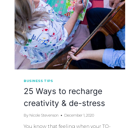
BUSINESS TIPS
25 Ways to recharge
creativity & de-stress
By
Nicole Stevenson
December 1, 2020
You know that feeling when your TO-