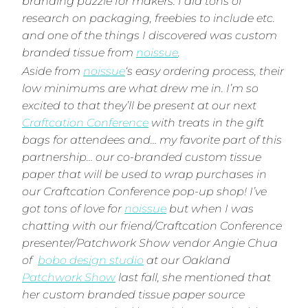
branding puzzle for makers. I did tons of
research on packaging, freebies to include etc.
and one of the things I discovered was custom
branded tissue from
noissue
.
Aside from
noissue
‘s easy ordering process, their
low minimums are what drew me in. I’m so
excited to that they’ll be present at our next
Craftcation Conference
with treats in the gift
bags for attendees and… my favorite part of this
partnership… our co-branded custom tissue
paper that will be used to wrap purchases in
our Craftcation Conference pop-up shop! I’ve
got tons of love for
noissue
but when I was
chatting with our friend/Craftcation Conference
presenter/Patchwork Show vendor Angie Chua
of
bobo design studio
at our Oakland
Patchwork Show
last fall, she mentioned that
her custom branded tissue paper source