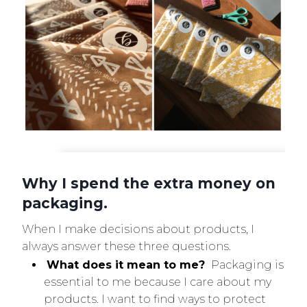
Why I spend the extra money on
packaging.
When I make decisions about products, I
always answer these three questions.
What does it mean to me?
Packaging is
essential to me because I care about my
products. I want to find ways to protect