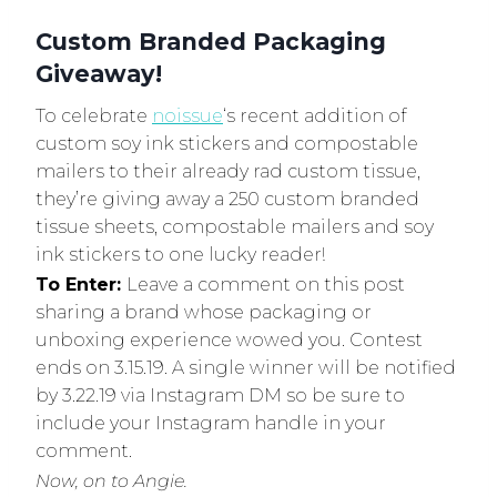
Custom Branded Packaging
Giveaway!
To celebrate
noissue
‘s recent addition of
custom soy ink stickers and compostable
mailers to their already rad custom tissue,
they’re giving away a 250 custom branded
tissue sheets, compostable mailers and soy
ink stickers to one lucky reader!
To Enter:
Leave a comment on this post
sharing a brand whose packaging or
unboxing experience wowed you. Contest
ends on 3.15.19. A single winner will be notified
by 3.22.19 via Instagram DM so be sure to
include your Instagram handle in your
comment.
Now, on to Angie.