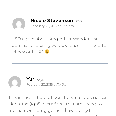
Nicole Stevenson
says:
February 22, 2019 at 10:15 am
I SO agree about Angie. Her Wanderlust
Journal unboxing was spectacular. I need to
check out FSC!
Yuri
says:
February 25, 2019 at 7:43 am
This is such a helpful post for small businesses
like mine (ig: @fractalflora) that are trying to
up their branding game! I have to say I