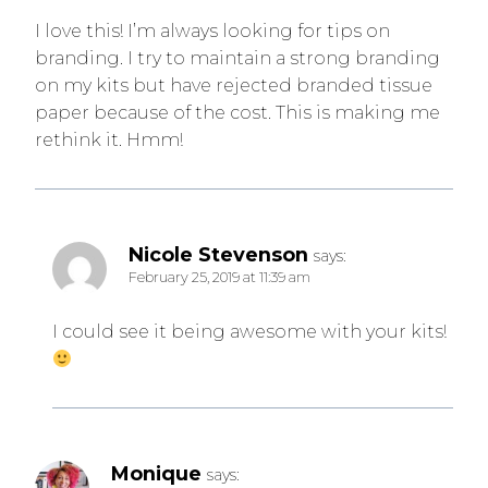
I love this! I’m always looking for tips on
branding. I try to maintain a strong branding
on my kits but have rejected branded tissue
paper because of the cost. This is making me
rethink it. Hmm!
Nicole Stevenson
says:
February 25, 2019 at 11:39 am
I could see it being awesome with your kits!
Monique
says: