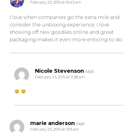
February 25, 2019 at 10:43 am
I love when companies go the extra mile and
consider the unboxing experience. I love
showing off new goodies online and great
packaging makes it even more enticing to do.
Nicole Stevenson
says:
February 25, 2019 at 11:38 am
marie anderson
says:
February 25, 2019 at 11:01 am