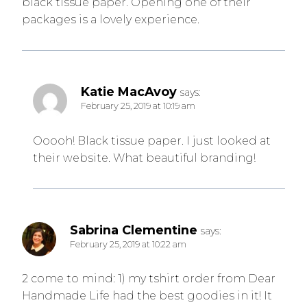
black tissue paper. Opening one of their
packages is a lovely experience.
Katie MacAvoy
says:
February 25, 2019 at 10:19 am
Ooooh! Black tissue paper. I just looked at
their website. What beautiful branding!
Sabrina Clementine
says:
February 25, 2019 at 10:22 am
2 come to mind: 1) my tshirt order from Dear
Handmade Life had the best goodies in it! It