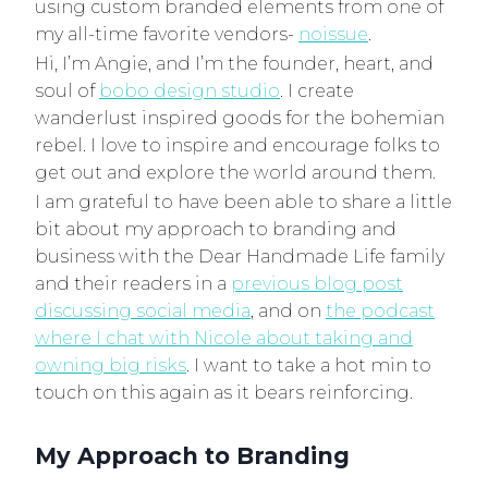
using custom branded elements from one of
my all-time favorite vendors-
noissue
.
Hi, I’m Angie, and I’m the founder, heart, and
soul of
bobo design studio
. I create
wanderlust inspired goods for the bohemian
rebel. I love to inspire and encourage folks to
get out and explore the world around them.
I am grateful to have been able to share a little
bit about my approach to branding and
business with the Dear Handmade Life family
and their readers in a
previous blog post
discussing social media
, and on
the podcast
where I chat with Nicole about taking and
owning big risks
. I want to take a hot min to
touch on this again as it bears reinforcing.
My Approach to Branding