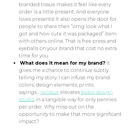
branded tissue makes it feel like every
order is a little present. And everyone
loves presents! It also opens the door for
people to share their “omg look what I
got and how cute it was packaged” item
with others online. That is free press and
eyeballs on your brand that cost no extra
time for you.
What does it mean for my brand?
It
gives me a chance to continue subtly
telling my story. I can infuse my brand
colors, design elements, prints
sayings…
noissue
elevates
bobo design
studio
in a tangible way for only pennies
per order. Why miss out on the
opportunity to make that more significant
impact?