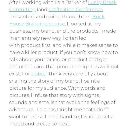
After working with Lela Barker of
Lucky Break
Consulting
(and
Craftcation Conference
presenter!) and going through her
Brick
House Branding course
, I looked at my
business, my brand, and the products I made
in an entirely new way. I often led
with product first, and while it makes sense to
have a killer product, if you don’t know how to
talk about your brand or product and get
people to care, that product might as well not
exist. For
bobo
, I think very carefully about
sharing the story of my brand. I paint a
picture for my audience. With words and
pictures, I infuse that story with sights,
sounds, and smells that evoke the feelings of
adventure. Lela has taught me that I don’t
want to just sell merchandise, I want to set a
mood and create context.