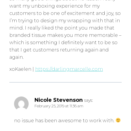
want my unboxing experience for my
customers to be one of excitement and joy, so
I’m trying to design my wrapping with that in
mind. I really liked the point you made that
branded tissue makes you more memorable –
which is something I definitely want to be so
that I get customers returning again and
again.
xoKaelen |
https://darlingmarcelle.com
Nicole Stevenson
says:
February 25, 2019 at 11:36 am
no issue has been awesome to work with.