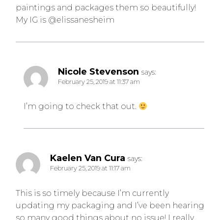
paintings and packages them so beautifully!
My IG is @elissanesheim
Nicole Stevenson
says:
February 25, 2019 at 11:37 am
I’m going to check that out.
Kaelen Van Cura
says:
February 25, 2019 at 11:17 am
This is so timely because I’m currently
updating my packaging and I’ve been hearing
so many good things about no issue! I really