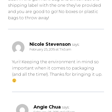
shipping label with the one they’ve provided
and you are good to go! No boxes or plastic
bags to throw away!
Nicole Stevenson
says:
February 25, 2019 at 7:45 am
Yuri! Keeping the environment in mind so
important when it comes to packaging
(and all the time!). Thanks for bringing it up.
Angie Chua
says: