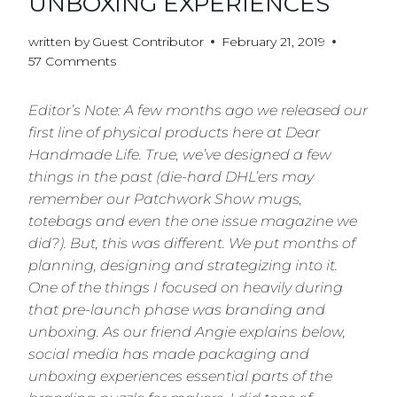
UNBOXING EXPERIENCES
written by
Guest Contributor
February 21, 2019
57 Comments
Editor’s Note: A few months ago we released our
first line of physical products here at Dear
Handmade Life. True, we’ve designed a few
things in the past (die-hard DHL’ers may
remember our Patchwork Show mugs,
totebags and even the one issue magazine we
did?). But, this was different. We put months of
planning, designing and strategizing into it.
One of the things I focused on heavily during
that pre-launch phase was branding and
unboxing. As our friend Angie explains below,
social media has made packaging and
unboxing experiences essential parts of the