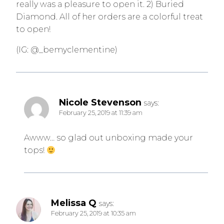
really was a pleasure to open it. 2) Buried
Diamond. All of her orders are a colorful treat
to open!
(IG: @_bemyclementine)
Nicole Stevenson
says:
February 25, 2019 at 11:39 am
Awww… so glad out unboxing made your
tops!
Melissa Q
says:
February 25, 2019 at 10:35 am