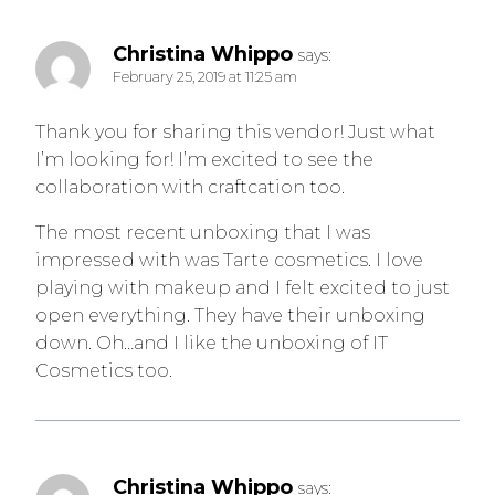
Christina Whippo
says:
February 25, 2019 at 11:25 am
Thank you for sharing this vendor! Just what
I’m looking for! I’m excited to see the
collaboration with craftcation too.
The most recent unboxing that I was
impressed with was Tarte cosmetics. I love
playing with makeup and I felt excited to just
open everything. They have their unboxing
down. Oh…and I like the unboxing of IT
Cosmetics too.
Email
Christina Whippo
says: