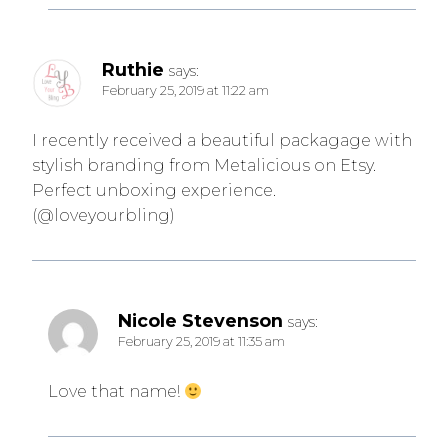
Ruthie
says:
February 25, 2019 at 11:22 am
I recently received a beautiful packagage with
stylish branding from Metalicious on Etsy.
Perfect unboxing experience.
(@loveyourbling)
Nicole Stevenson
says:
February 25, 2019 at 11:35 am
Love that name!