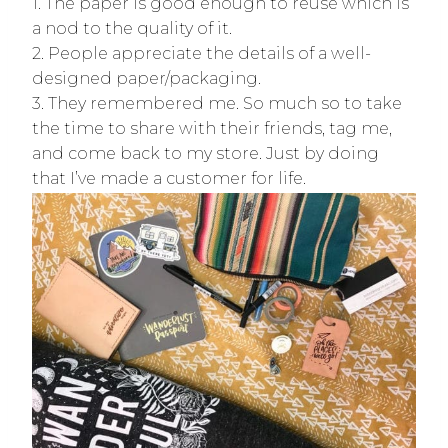
1. The paper is good enough to reuse which is
a nod to the quality of it.
2. People appreciate the details of a well-
designed paper/packaging.
3. They remembered me. So much so to take
the time to share with their friends, tag me,
and come back to my store. Just by doing
that I’ve made a customer for life.