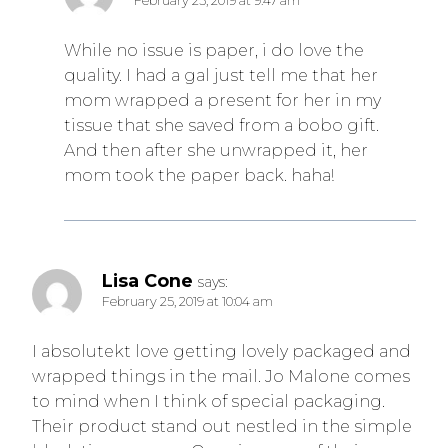
February 25, 2019 at 9:47 am
While no issue is paper, i do love the
quality. I had a gal just tell me that her
mom wrapped a present for her in my
tissue that she saved from a bobo gift.
And then after she unwrapped it, her
mom took the paper back. haha!
Lisa Cone
says:
February 25, 2019 at 10:04 am
I absolutekt love getting lovely packaged and
wrapped things in the mail. Jo Malone comes
to mind when I think of special packaging.
Their product stand out nestled in the simple