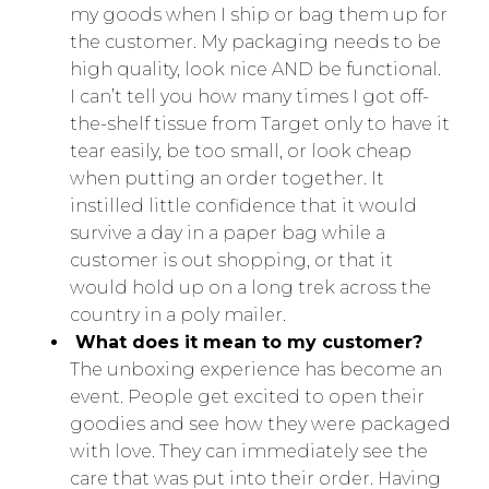
my goods when I ship or bag them up for
the customer. My packaging needs to be
high quality, look nice AND be functional.
I can’t tell you how many times I got off-
the-shelf tissue from Target only to have it
tear easily, be too small, or look cheap
when putting an order together. It
instilled little confidence that it would
survive a day in a paper bag while a
customer is out shopping, or that it
would hold up on a long trek across the
country in a poly mailer.
What does it mean to my customer?
The unboxing experience has become an
event. People get excited to open their
goodies and see how they were packaged
with love. They can immediately see the
care that was put into their order. Having