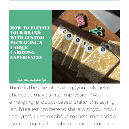
There is the age-old saying, “you only get one
chance to make a first impression.” As an
emerging, product-based brand, this saying
is fuh’realies! I’m here to share with you how I
thoughtfully think about my first impression
by creating a killer unboxing experience and