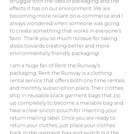
struggle with the idea of packaging and the
effects it has on our environment. We are
becoming more reliant on e-commerce and I
always wondered when someone was going
to create something that works in everyone’s
favor. Thank you so much noissue for taking
steps towards creating better and more
environmentally friendly packaging!
I am a huge fan of Rent the Runway’s
packaging. Rent the Runway is a clothing
rental service that offers both one time rentals
and monthly subscription plans. Their clothes
ship in reusable black garment bags that zip
up completely to become a mailable bag and
have a clear silicon pouch for inserting your
return mailing label. Once you are ready to
return your clothes, just place your clothes
back in the garment bag and switch out the