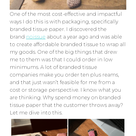
One of the most cost-effective and impactful
ways I do this is with packaging, specifically
branded tissue paper. I discovered the
brand
noissue
about a year ago and was able
to create affordable branded tissue to wrap all
my goods. One of the big things that drew
me to them was that I could order in low
minimums. A lot of branded tissue
companies make you order ten plus reams,
and that just wasn’t feasible for me from a
cost or storage perspective. I know what you
are thinking. Why spend money on branded
tissue paper that the customer throws away?
Let me dive into this.