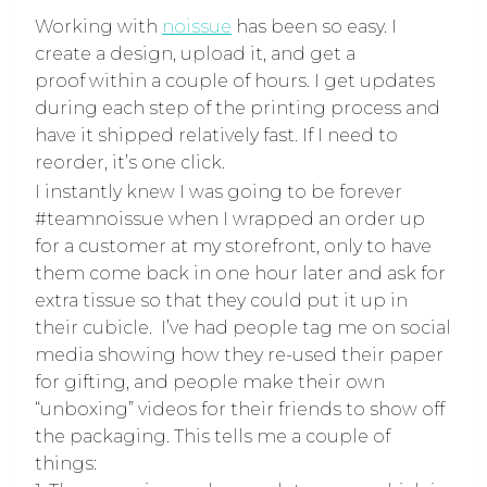
Working with
noissue
has been so easy. I
create a design, upload it, and get a
proof within a couple of hours. I get updates
during each step of the printing process and
have it shipped relatively fast. If I need to
reorder, it’s one click.
I instantly knew I was going to be forever
#teamnoissue when I wrapped an order up
for a customer at my storefront, only to have
them come back in one hour later and ask for
extra tissue so that they could put it up in
their cubicle. I’ve had people tag me on social
media showing how they re-used their paper
for gifting, and people make their own
“unboxing” videos for their friends to show off
the packaging. This tells me a couple of
things: