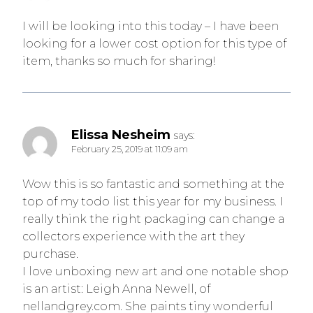
I will be looking into this today – I have been
looking for a lower cost option for this type of
item, thanks so much for sharing!
Elissa Nesheim
says:
February 25, 2019 at 11:09 am
Wow this is so fantastic and something at the
top of my todo list this year for my business. I
really think the right packaging can change a
collectors experience with the art they
purchase.
I love unboxing new art and one notable shop
is an artist: Leigh Anna Newell, of
nellandgrey.com. She paints tiny wonderful