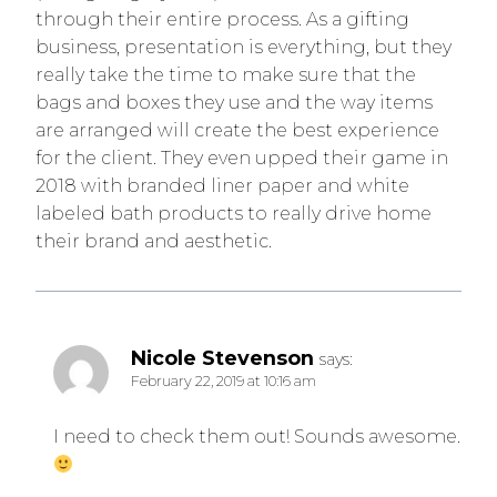
through their entire process. As a gifting
business, presentation is everything, but they
really take the time to make sure that the
bags and boxes they use and the way items
are arranged will create the best experience
for the client. They even upped their game in
2018 with branded liner paper and white
labeled bath products to really drive home
their brand and aesthetic.
Nicole Stevenson
says:
February 22, 2019 at 10:16 am
I need to check them out! Sounds awesome.