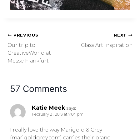
PREVIOUS
NEXT
Our trip to
Glass Art Inspiration
CreativeWorld at
Messe Frankfurt
57 Comments
Katie Meek
says:
February 21, 2019 at 7:04 pm
I really love the way Marigold & Grey
(marigoldgrey.com) carries their brand