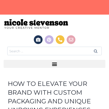
HOW TO ELEVATE YOUR
BRAND WITH CUSTOM
PACKAGING AND UNIQUE