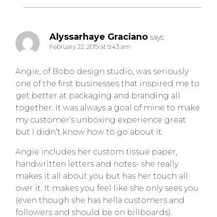
Alyssarhaye Graciano
says:
February 22, 2019 at 9:43 am
Angie, of Bobo design studio, was seriously
one of the first businesses that inspired me to
get better at packaging and branding all
together. It was always a goal of mine to make
my customer’s unboxing experience great
but I didn’t know how to go about it.
Angie includes her custom tissue paper,
handwritten letters and notes- she really
makes it all about you but has her touch all
over it. It makes you feel like she only sees you
(even though she has hella customers and
followers and should be on billboards).