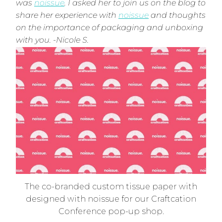
was
noissue
. I asked her to join us on the blog to
share her experience with
noissue
and thoughts
on the importance of packaging and unboxing
with you. -Nicole S.
The co-branded custom tissue paper with
designed with noissue for our Craftcation
Conference pop-up shop.