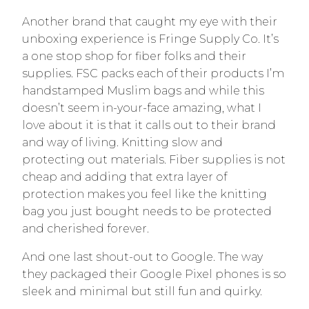
Another brand that caught my eye with their
unboxing experience is Fringe Supply Co. It’s
a one stop shop for fiber folks and their
supplies. FSC packs each of their products I’m
handstamped Muslim bags and while this
doesn’t seem in-your-face amazing, what I
love about it is that it calls out to their brand
and way of living. Knitting slow and
protecting out materials. Fiber supplies is not
cheap and adding that extra layer of
protection makes you feel like the knitting
bag you just bought needs to be protected
and cherished forever.
And one last shout-out to Google. The way
they packaged their Google Pixel phones is so
sleek and minimal but still fun and quirky.