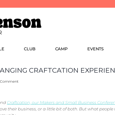
LE
CLUB
CAMP
EVENTS
CHANGING CRAFTCATION EXPERIE
 Comment
tend
Craftcation, our Makers and Small Business Confere
ve their business, or a little bit of both. But what people 