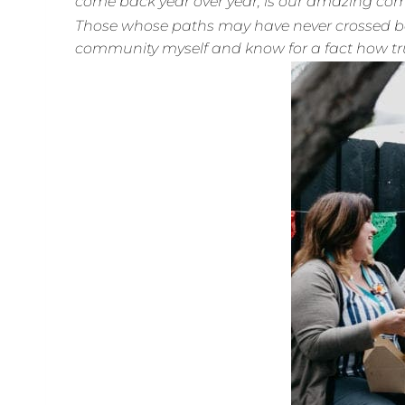
come back year over year, is our amazing co
Those whose paths may have never crossed bef
community myself and know for a fact how tru