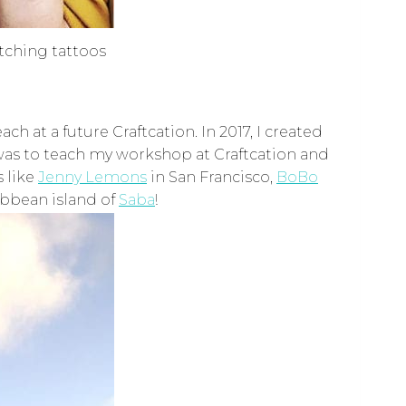
atching tattoos
 at a future Craftcation. In 2017, I created
 was to teach my workshop at Craftcation and
s like
Jenny Lemons
in San Francisco,
BoBo
ibbean island of
Saba
!