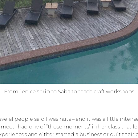
From Jenice’s trip to Saba to teach craft workshops
everal people said I was nuts – and it was a little inte
med. I had one of “those moments” in her class that 
eriences and either started a business or quit their da