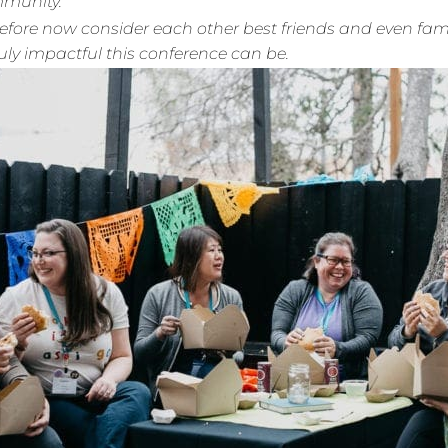
mmunity.
ore now consider each other best friends and even family
ly impactful this conference can be.