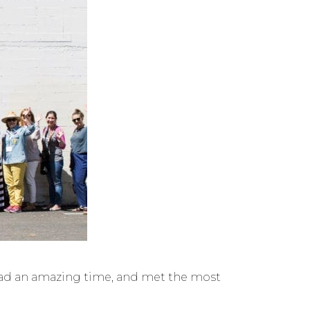
 I had an amazing time, and met the most