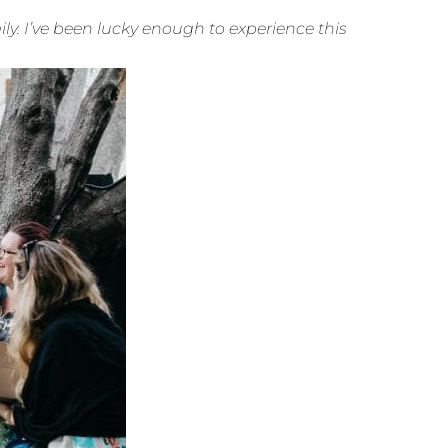
. I’ve been lucky enough to experience this