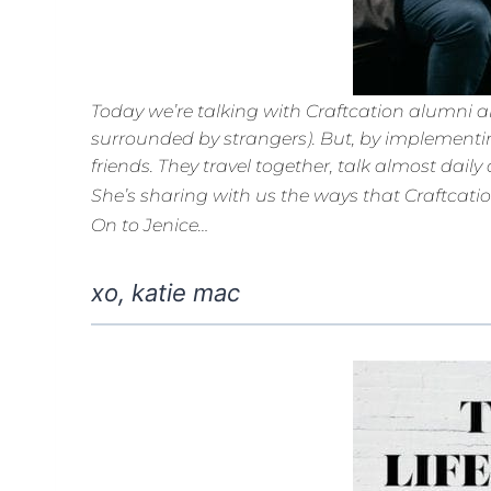
Today we’re talking with Craftcation alumni an
surrounded by strangers). But, by implementin
friends. They travel together, talk almost dai
She’s sharing with us the ways that Craftcati
On to Jenice…
xo, katie mac