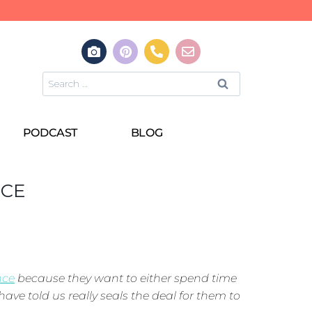
PODCAST
BLOG
NCE
nce
because they want to either spend time
have told us really seals the deal for them to