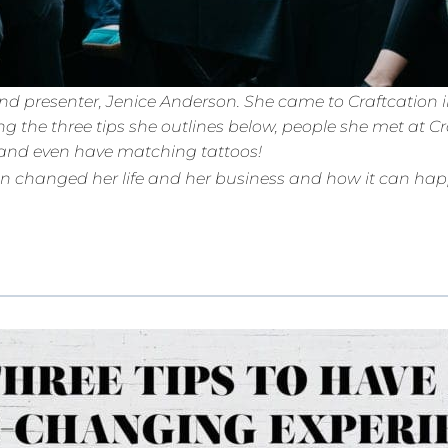
d presenter, Jenice Anderson. She came to Craftcation in 
g the three tips she outlines below, people she met at Cr
ly and even have matching tattoos!
on changed her life and her business and how it can happ