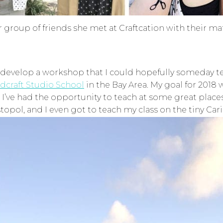
 group of friends she met at Craftcation with their m
 develop a workshop that I could hopefully someday teach
dcraft Studio School
in the Bay Area. My goal for 2018
s I’ve had the opportunity to teach at some great place
topol, and I even got to teach my class on the tiny Car