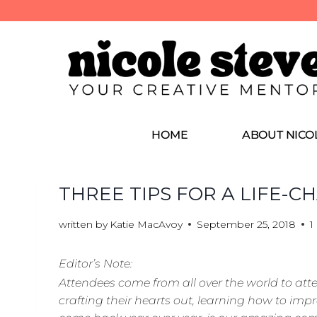
HOME
ABOUT NICO
THREE TIPS FOR A LIFE-
written by
Katie MacAvoy
September 25, 2018
1
Editor’s Note:
Attendees come from all over the world to at
crafting their hearts out, learning how to impro