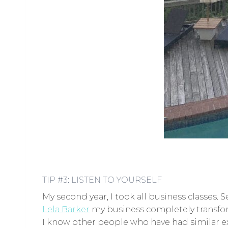
TIP #3: LISTEN TO YOURSELF
My second year, I took all business classes. S
Lela Barker
my business completely transfor
I know other people who have had similar exp