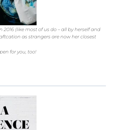
2016 (like most of us do – all by herself and
aftcation as strangers are now her closest
en for you, too!