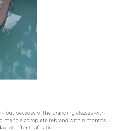
nse – but because of the branding classes with
led me to a complete rebrand within months.
y job after Craftcation.