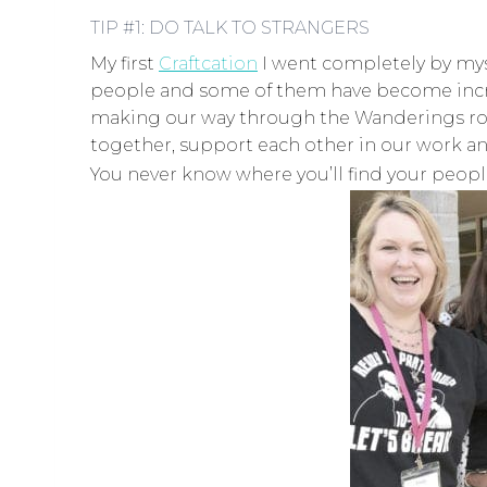
TIP #1: DO TALK TO STRANGERS
My first
Craftcation
I went completely by myse
people and some of them have become incred
making our way through the Wanderings rooms
together, support each other in our work a
You never know where you’ll find your people