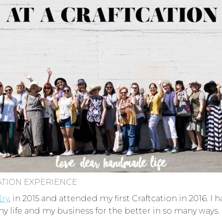
ATION EXPERIENCE
lry
, in 2015 and attended my first Craftcation in 2016.
 life and my business for the better in so many ways.