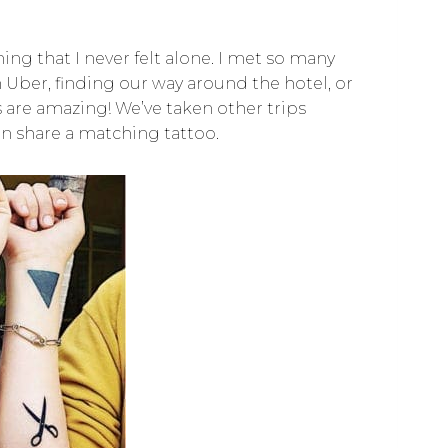
ing that I never felt alone. I met so many
ber, finding our way around the hotel, or
 are amazing! We’ve taken other trips
n share a matching tattoo.