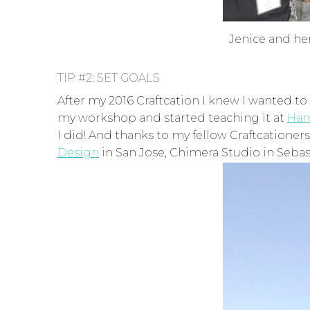
Jenice and her
TIP #2: SET GOALS
After my 2016 Craftcation I knew I wanted to
my workshop and started teaching it at
Han
I did! And thanks to my fellow Craftcationer
Design
in San Jose, Chimera Studio in Sebas