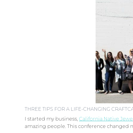
THREE TIPS FOR A LIFE-CHANGING CRAFTC
I started my business,
California Native Jewe
amazing people. This conference changed my