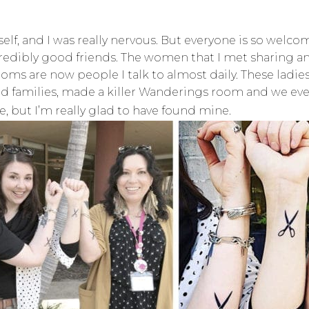
lf, and I was really nervous. But everyone is so welcom
ibly good friends. The women that I met sharing an U
 are now people I talk to almost daily. These ladies
nd families, made a killer Wanderings room and we eve
, but I’m really glad to have found mine.